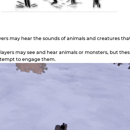
ayers may hear the sounds of animals and creatures that
Players may see and hear animals or monsters, but these 
ttempt to engage them.