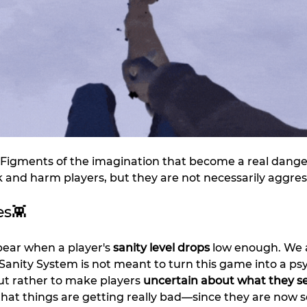
– Figments of the imagination that become a real dange
 and harm players, but they are not necessarily aggres
es👾
pear when a player's 
sanity level drops 
low enough. We a
anity System is not meant to turn this game into a psy
ut rather to make players 
uncertain about what they s
 that things are getting really bad—since they are now s