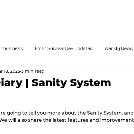
GAMES
GAME BUSINESS
ENTERPRISE SOLUTIONS
CARE
or business
Frost Survival Dev Updates
Wenkly News
r 18, 2025
3 min read
iary | Sanity System
e’re going to tell you more about the Sanity System, an
e will also share the latest features and improvement