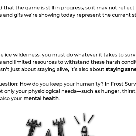
 that the game is still in progress, so it may not reflect 
s and gifs we’re showing today represent the current st
e ice wilderness, you must do whatever it takes to surv
s and limited resources to withstand these harsh condit
n’t just about staying alive, it’s also about 
staying san
uestion: How do you keep your humanity? In Frost Survi
t only your physiological needs—such as hunger, thirst
lso your 
mental health
.