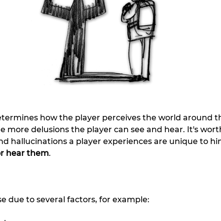
etermines how the player perceives the world around t
 the more delusions the player can see and hear. It's wor
and hallucinations a player experiences are unique to 
 or hear them
.
se due to several factors, for example: