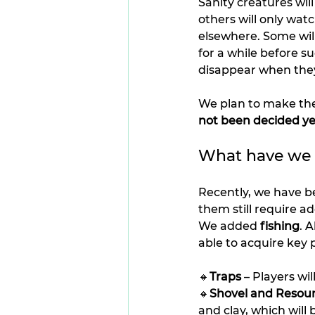
Sanity creatures will
others will only wat
elsewhere. Some will
for a while before s
disappear when they 
We plan to make the
not been decided ye
What have we b
Recently, we have 
them still require a
We added 
fishing
. 
able to acquire key p
🔸
Traps
 – Players wi
🔸
Shovel and Resou
and clay, which will 