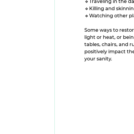
🔹Traveling in the da
🔹Killing and skinni
🔹Watching other pla
Some ways to restore
light or heat, or bei
tables, chairs, and 
positively impact the
your sanity.