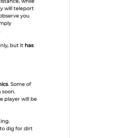
istance, while 
 will teleport 
 observe you 
imply 
.
y, but it 
has 
ics
. Some of 
m soon.
e player will be 
ting.
o dig for dirt 