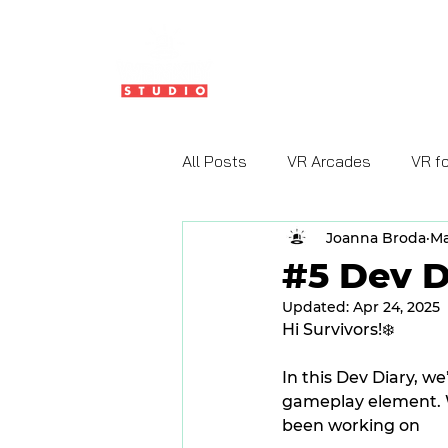
HOME
ABOUT US
All Posts
VR Arcades
VR f
Joanna Broda
Ma
#5 Dev D
Updated:
Apr 24, 2025
Hi Survivors!❄️
In this Dev Diary, w
gameplay element. W
been working on