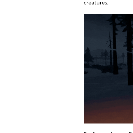
creatures.