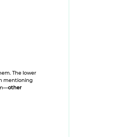
hem. The lower 
th mentioning 
him—
other 