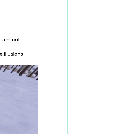
 are not 
illusions 