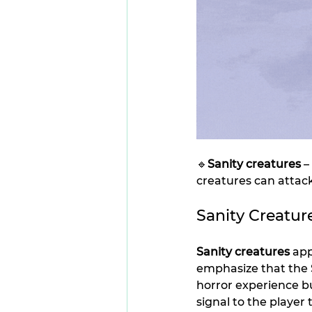
🔹
Sanity creatures
 
creatures can attack
Sanity Creatur
Sanity creatures
 ap
emphasize that the S
horror experience b
signal to the player