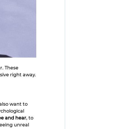
r. These 
sive right away.
lso want to 
chological 
ee and hear
, to 
eeing unreal 