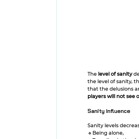
The 
level of sanity
 d
the level of sanity,
that the delusions 
players will not see
Sanity Influence
Sanity levels decrea
🔹Being alone,