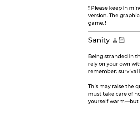
❗ Please keep in mind
version. The graphic
game.❗
Sanity 🧘🏻
Being stranded in th
rely on your own wit
remember: survival is
This may raise the q
must take care of no
yourself warm—but a