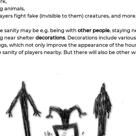
rk,
ng animals,
yers fight fake (invisible to them) creatures, and more
 sanity may be e.g. being with 
other people
, staying n
ng near shelter 
decorations
. Decorations include various
rugs, which not only improve the appearance of the hous
 sanity of players nearby. But there will also be other w