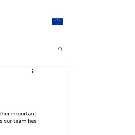
ERS
CONTACT
EU Projects
other important 
s our team has 