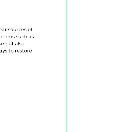
.
ear sources of 
 items such as 
e but also 
ays to restore 