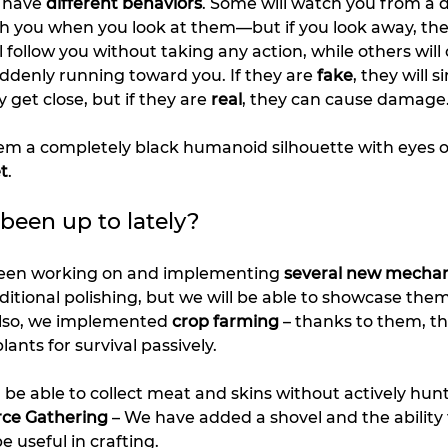
 have 
different behaviors
. Some will watch you from a d
ch you when you look at them—but if you look away, they
 follow you without taking any action, while others will
uddenly running toward you. If they are 
fake
, they will s
get close, but if they are 
real
, they can cause damage
m a completely black humanoid silhouette with eyes onl
t
.
een up to lately?
been working on and implementing 
several new mechan
dditional polishing, but we will be able to showcase the
Also, we implemented 
crop farming
 – thanks to them, th
lants for survival passively.
ll be able to collect meat and skins without actively hun
rce Gathering
 – We have added a shovel and the ability t
be useful in crafting.