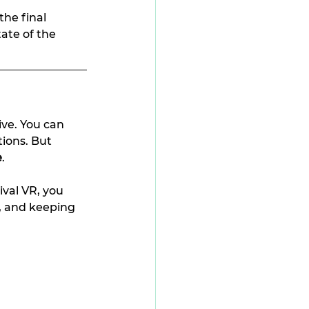
the final 
ate of the 
ive. You can 
ions. But 
e
.
val VR, you 
, and keeping 