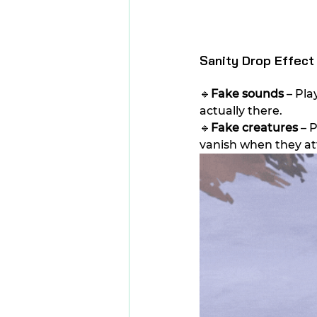
Sanity Drop Effect
🔹
Fake sounds
 – Pl
actually there.
🔹
Fake creatures 
– 
vanish when they a