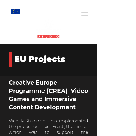
EU Projects
EU Projects
Creative Europe
Programme (CREA) Video
Games and Immersive
Content Development
Wenkly Studio sp. z o.o. implemented
the project entitled 'Frost', the aim of
which was to support the