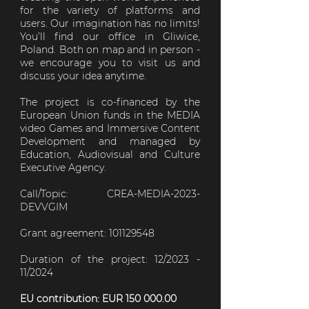
for the variety of platforms and
users. Our imagination has no limits!
You’ll find our office in Gliwice,
Poland. Both on map and in person -
we encourage you to visit us and
discuss your idea anytime.
The project is co-financed by the
European Union funds in the MEDIA
video Games and Immersive Content
Development and managed by
Education, Audiovisual and Culture
Executive Agency.
Call/Topic: CREA-MEDIA-2023-
DEVVGIM
Grant agreement: 101129548
Duration of the project: 12/2023 -
11/2024
EU contribution: EUR
150 000.00