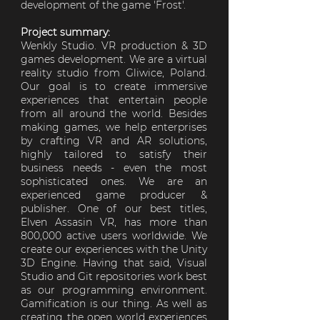
development of the game 'Frost'.
Project summary:
Wenkly Studio. VR production & 3D
games development. We are a virtual
reality studio from Gliwice, Poland.
Our goal is to create immersive
experiences that entertain people
from all around the world. Besides
making games, we help enterprises
by crafting VR and AR solutions,
highly tailored to satisfy their
business needs - even the most
sophisticated ones. We are an
experienced game producer &
publisher. One of our best titles,
Elven Assasin VR, has more than
800,000 active users worldwide. We
create our experiences with the Unity
3D Engine. Having that said, Visual
Studio and Git repositories work best
as our programming environment.
Gamification is our thing. As well as
creating the open world experiences