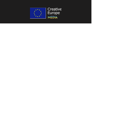
Location:
Office Address: ul. Porcelanowa 19,
40-246 Katowice
Contact:
contact@wenklystudio.com
790 661 123
Follow us on:
Legal info:
Privacy Policy
Elven Assassin - Terms Of Service