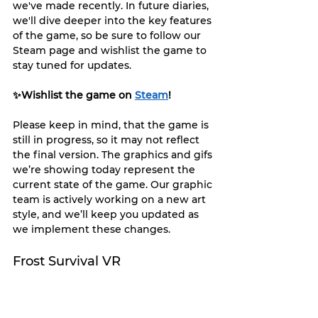
we've made recently. In future diaries, 
we'll dive deeper into the key features 
of the game, so be sure to follow our 
Steam page and wishlist the game to 
stay tuned for updates.
✨Wishlist the game on 
Steam
!
Please keep in mind, that the game is 
still in progress, so it may not reflect 
the final version. The graphics and gifs 
we’re showing today represent the 
current state of the game. Our graphic 
team is actively working on a new art 
style, and we’ll keep you updated as 
we implement these changes.
Frost Survival VR