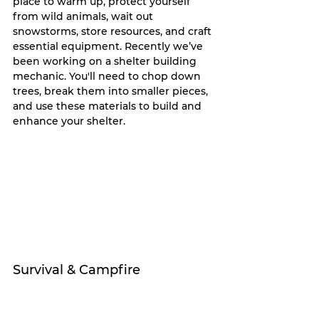
place to warm up, protect yourself 
from wild animals, wait out 
snowstorms, store resources, and craft 
essential equipment. Recently we’ve 
been working on a shelter building 
mechanic. You'll need to chop down 
trees, break them into smaller pieces, 
and use these materials to build and 
enhance your shelter.
Survival & Campfire