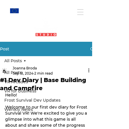
EU Projects
Post
All Posts
Joanna Broda
All Posts
Sep 13, 2024
2 min read
#1 Dev Diary | Base Building
VR Arcades
and Campfire
VR for business
Hello!
Frost Survival Dev Updates
Welcome to our first dev diary for Frost 
Wenkly News
Survival VR! We're excited to give you a 
glimpse into what this game is all 
about and share some of the progress 