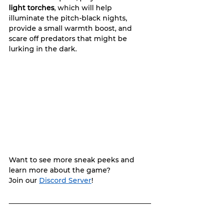
light torches
, which will help 
illuminate the pitch-black nights, 
provide a small warmth boost, and 
scare off predators that might be 
lurking in the dark.
Want to see more sneak peeks and 
learn more about the game? 
Join our 
Discord Server
!