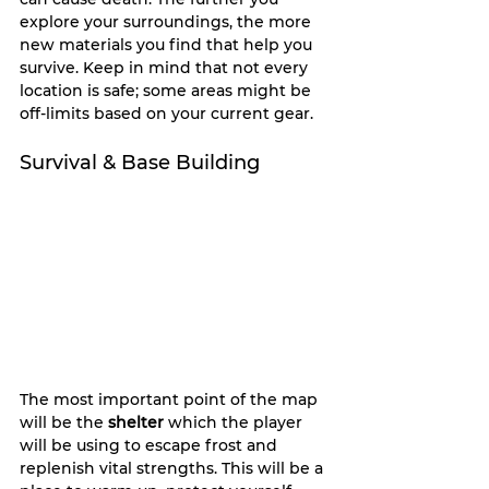
explore your surroundings, the more 
new materials you find that help you 
survive. Keep in mind that not every 
location is safe; some areas might be 
off-limits based on your current gear.
Survival & Base Building
The most important point of the map 
will be the 
shelter
 which the player 
will be using to escape frost and 
replenish vital strengths. This will be a 