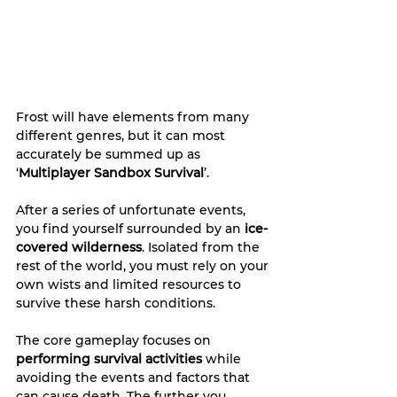
Frost will have elements from many 
different genres, but it can most 
accurately be summed up as 
‘
Multiplayer Sandbox Survival
’.
After a series of unfortunate events, 
you find yourself surrounded by an 
ice-
covered wilderness
. Isolated from the 
rest of the world, you must rely on your 
own wists and limited resources to 
survive these harsh conditions.
The core gameplay focuses on 
performing survival activities 
while 
avoiding the events and factors that 
can cause death. The further you 