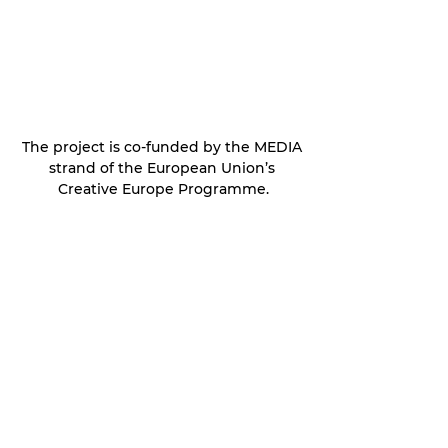
The project is co-funded by the MEDIA 
strand of the European Union’s 
Creative Europe Programme.
Frost Survival Dev Updates
See All
Recent Posts