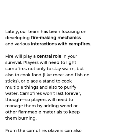
Lately, our team has been focusing on 
developing 
fire-making mechanics
and various 
interactions with campfires
.
Fire will play a 
central role
 in your 
survival. Players will need to light 
campfires not only to stay warm, but 
also to cook food (like meat and fish on 
sticks), or place a stand to cook 
multiple things and also to purify 
water. Campfires won’t last forever, 
though—so players will need to 
manage them by adding wood or 
other flammable materials to keep 
them burning.
From the campfire, players can also 