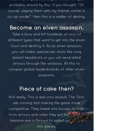
probably should try this. If you thought: "Of
course, sla
ying them with my friends online in
co-op mode!", then this is a matter of destiny.
Become an e
lven assassin.
Take a bow and kill hundreds of orcs of
different types that want to get into the elven
town and destroy it. As an elven assassin,
you will make spectacular shots like long
distant headshots or you will send lethal
arrows through the windows. All this to
conquer global leaderboards of other elven
assassins.
Piece of cake then?
Not really. This is real orcs assault. The Orcs
are ru
nning fast making the game more
competitive. They break into houses to hide
from arrows and when they got furio
us their
massive axe is thrown to splash your head
into pieces.