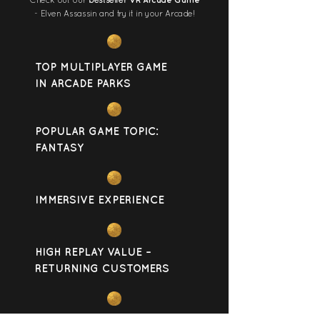
Check out our
bestseller
VR Arcade Game
- Elven Assassin and try it in your Arcade!
TOP MULTIPLAYER GAME
IN ARCADE PARKS
POPULAR GAME TOPIC:
FANTASY
IMMERSIVE EXPERIENCE
HIGH REPLAY VALUE –
RETURNING CUSTOMERS