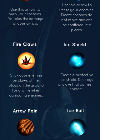
Use this arrow to
Use this arrow to
freeze your enemies.
burn
your enemies.
Freeze enemies do
Doubles
the damage
not move
and can
of your
arrow.
be shattered
into
pieces.
Fire Claws
Ice Shield
Create a protective
Stick your enemies
ice shield. Destroys
on claws of fire.
any axe that comes in
Stays on
the ground
contact.
for a while when
damaging
enemies.
Ice Bolt
Arrow Rain