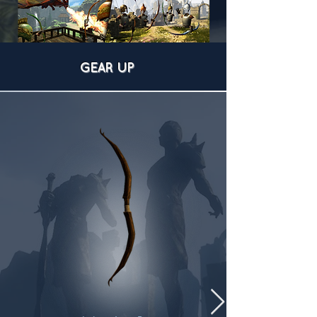
GEAR UP