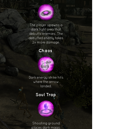
The player spawns a
dark light area that
debuffs enemies. The
debuffed enemy takes
2x more damage.
Chaos
Dark energy strike hits
where the arrow
landed.
Soul Trap
Shooting ground
places dark magic