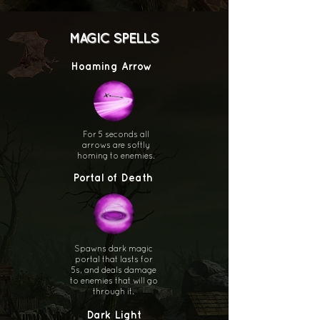
MAGIC SPELLS
Hoaming Arrow
For 5 seconds all
arrows are softly
homing to enemies.
Portal of Death
Spawns dark magic
portal that lasts for
5s, and deals damage
to enemies that will go
through it.
Dark Light