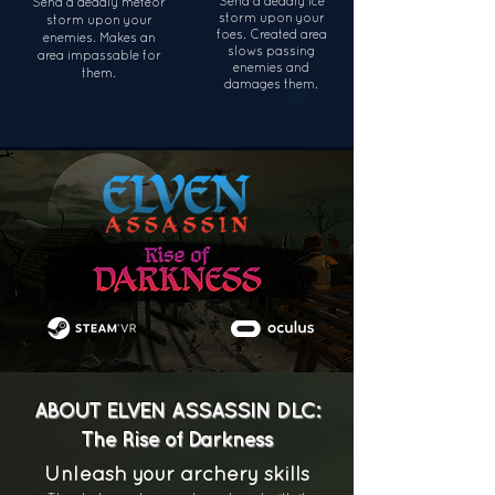
Send a deadly ice
Send a deadly meteor
storm upon your
storm upon your
foes. Created area
enemies. Makes an
slows passing
area
impassable for
enemies and
them.
damages them.
ABOUT ELVEN ASSASSIN DLC:
The Rise of Darkness
Unleash your archery skills