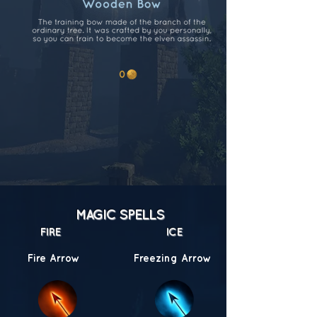
MAGIC SPELLS
FIRE
ICE
Fire Arrow
Freezing Arrow