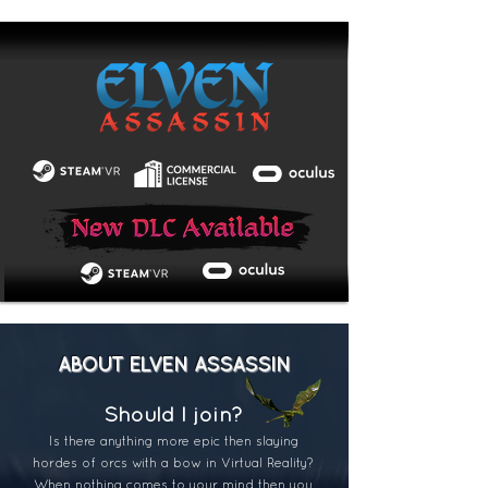
ABOUT ELVEN ASSASSIN
Should I j
oin?
Is there anything more epic then slaying
hordes of orcs with a bow in Virtual Reality?
When nothing comes to your mind then you