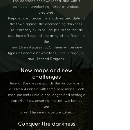
The darkness
has awakened, and with it
comes an unrelenting horde of undead
creatures.
Prepare to embrace the shadows and defend
the town against the encroaching darkness.
Your archery skills will be put to the test as
you face off against the army of the Risen. In
the
new Elven Assassin DLC, there will be new
types of enemies: Skeletons, Bats, Gargoyle,
and Undead Dragons.
New maps and new
challenges
Rise of Darkness expands the virtual world
of Elven Assassin with three new maps. Each
map presents unique challenges and strategic
opportunities, ensuring that no two battles
are
alike. The new maps are called:
Conquer the darkness