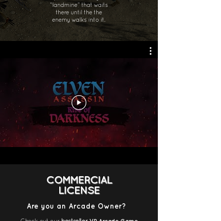
“landmine” that waits
there until the the
enemy walks into it.
COMMERCIAL
LICENSE
Are you an Arcade Owner?