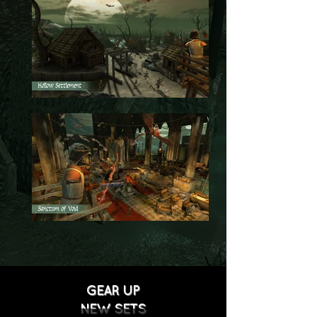
GEAR UP
NEW SETS