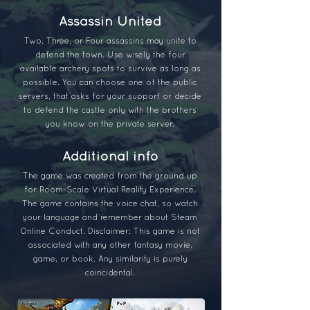
Assassin United
Two, Three, or Four assassins may unite to
defend the town. Use wisely the four
available archery spots to survive as long as
possible. You can choose one of the public
servers, that asks for your support or decide
to defend the castle only with the brothers
you know on the private server.
Additional info
The game was created from the ground up
for Room-Scale Virtual Reality Experience.
The game contains the voice chat, so watch
your language and remember about Steam
Online Conduct. Disclaimer: This game is not
associated with any other fantasy movie,
game, or book. Any similarity is purely
coincidental.