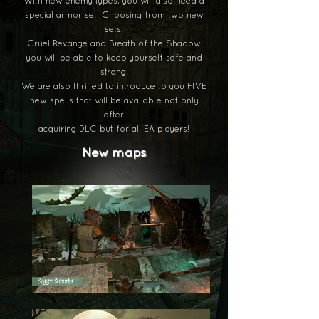
With new enemy types, you will also need a
special armor set. Choosing from two new
sets:
Cruel Revange and Breath of the Shadow
you will be able to keep yourself safe and
strong.
We are also thrilled to introduce to you FIVE
new spells that will be available not only
after
acquiring DLC but for all EA players!
New maps