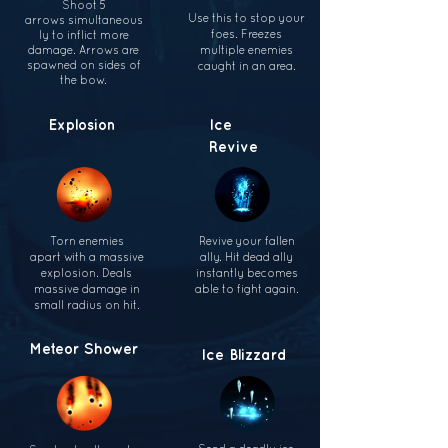
Shoot 5
Use this to stop your
arrows
simultaneous
foes. Freezes
ly to inflict
more
damage. Arrows
are
multiple
enemies
spawned on sides
of
caught in
an area.
the bow.
Explosion
Ice
Revive
Torn enemies
Revive your fallen
apart
with a massive
ally. Hit dead ally
explosion. Deals
instantly becomes
massive damage
in
able to fight again.
small radius
on hit.
Meteor
Shower
Ice Blizzard