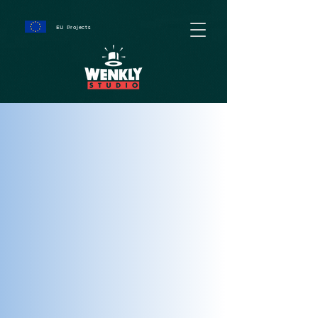
EU Projects