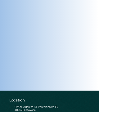
Location:
Office Address: ul. Porcelanowa 19,
40-246 Katowice
Contact:
contact@wenklystudio.com
790 661 123