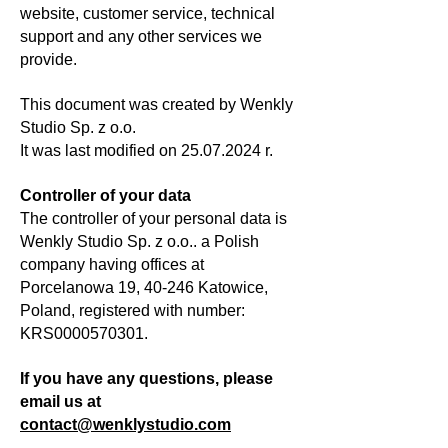
website, customer service, technical
support and any other services we
provide.
This document was created by Wenkly
Studio Sp. z o.o.
It was last modified on
25.07.2024
r.
Controller of your data
The controller of your personal data is
Wenkly Studio Sp. z o.o.. a Polish
company having offices at
Porcelanowa 19, 40-246 Katowice,
Poland, registered with number:
KRS0000570301.
If you have any questions, please
email us at
contact@wenklystudio.com