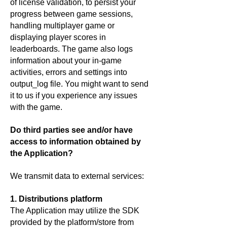
of license validation, to persist your
progress between game sessions,
handling multiplayer game or
displaying player scores in
leaderboards. The game also logs
information about your in-game
activities, errors and settings into
output_log file. You might want to send
it to us if you experience any issues
with the game.
Do third parties see and/or have
access to information obtained by
the Application?
We transmit data to external services:
1. Distributions platform
The Application may utilize the SDK
provided by the platform/store from