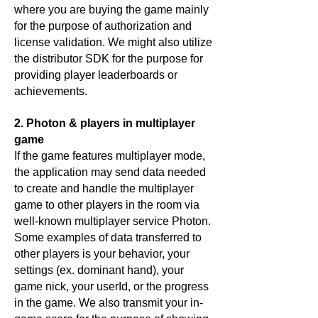
where you are buying the game mainly
for the purpose of authorization and
license validation. We might also utilize
the distributor SDK for the purpose for
providing player leaderboards or
achievements.
2. Photon & players in multiplayer
game
If the game features multiplayer mode,
the application may send data needed
to create and handle the multiplayer
game to other players in the room via
well-known multiplayer service Photon.
Some examples of data transferred to
other players is your behavior, your
settings (ex. dominant hand), your
game nick, your userId, or the progress
in the game. We also transmit your in-