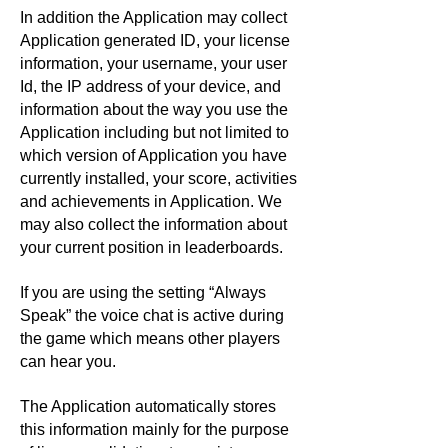
In addition the Application may collect
Application generated ID, your license
information, your username, your user
Id, the IP address of your device, and
information about the way you use the
Application including but not limited to
which version of Application you have
currently installed, your score, activities
and achievements in Application. We
may also collect the information about
your current position in leaderboards.
If you are using the setting “Always
Speak” the voice chat is active during
the game which means other players
can hear you.
The Application automatically stores
this information mainly for the purpose