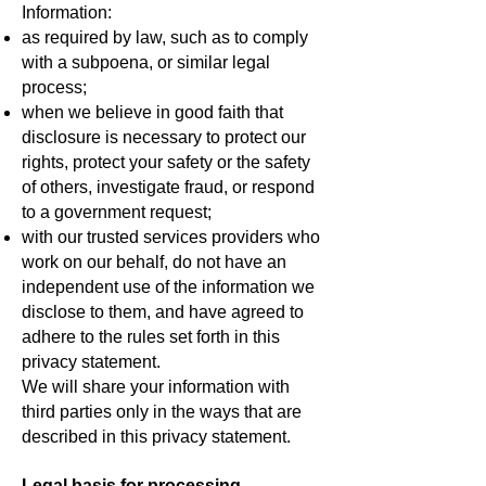
Information:
as required by law, such as to comply
with a subpoena, or similar legal
process;
when we believe in good faith that
disclosure is necessary to protect our
rights, protect your safety or the safety
of others, investigate fraud, or respond
to a government request;
with our trusted services providers who
work on our behalf, do not have an
independent use of the information we
disclose to them, and have agreed to
adhere to the rules set forth in this
privacy statement.
We will share your information with
third parties only in the ways that are
described in this privacy statement.
Legal basis for processing