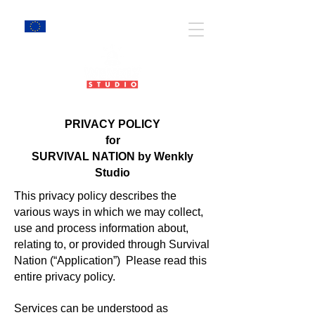
EU Projects
PRIVACY POLICY
for
SURVIVAL NATION by Wenkly
Studio
This privacy policy describes the
various ways in which we may collect,
use and process information about,
relating to, or provided through Survival
Nation (“Application”) Please read this
entire privacy policy.
Services can be understood as