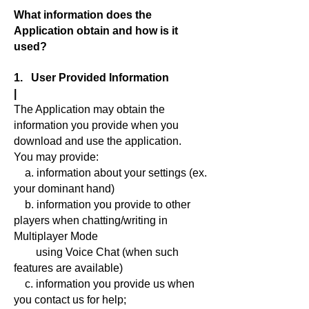
What information does the
Application obtain and how is it
used?
1. User Provided Information
|
The Application may obtain the
information you provide when you
download and use the application.
You may provide:
a. information about your settings (ex.
your dominant hand)
b. information you provide to other
players when chatting/writing in
Multiplayer Mode
using Voice Chat (when such
features are available)
c. information you provide us when
you contact us for help;