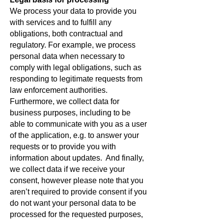
We process your data to provide you
with services and to fulfill any
obligations, both contractual and
regulatory. For example, we process
personal data when necessary to
comply with legal obligations, such as
responding to legitimate requests from
law enforcement authorities.
Furthermore, we collect data for
business purposes, including to be
able to communicate with you as a user
of the application, e.g. to answer your
requests or to provide you with
information about updates. And finally,
we collect data if we receive your
consent, however please note that you
aren’t required to provide consent if you
do not want your personal data to be
processed for the requested purposes,