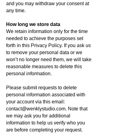
and you may withdraw your consent at
any time.
How long we store data
We retain information only for the time
needed to achieve the purposes set
forth in this Privacy Policy. If you ask us
to remove your personal data or we
won’t no longer need them, we will take
reasonable measures to delete this
personal information.
Please submit requests to delete
personal information associated with
your account via this email:
contact@wenklystudio.com. Note that
we may ask you for additional
information to help us verify who you
are before completing your request.