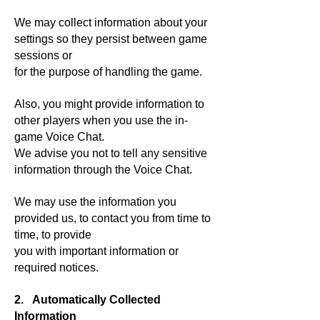
We may collect information about your
settings so they persist between game
sessions or
for the purpose of handling the game.
Also, you might provide information to
other players when you use the in-
game Voice Chat.
We advise you not to tell any sensitive
information through the Voice Chat.
We may use the information you
provided us, to contact you from time to
time, to provide
you with important information or
required notices.
2. Automatically Collected
Information