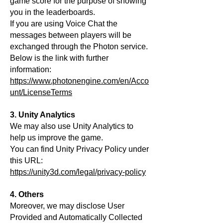
game score for the purpose of showing
you in the leaderboards.
If you are using Voice Chat the
messages between players will be
exchanged through the Photon service.
Below is the link with further
information:
https://www.photonengine.com/en/Acco
unt/LicenseTerms
3. Unity Analytics
We may also use Unity Analytics to
help us improve the game.
You can find Unity Privacy Policy under
this URL:
https
://unity3d.com/legal/privacy-policy
4. Others
Moreover, we may disclose User
Provided and Automatically Collected