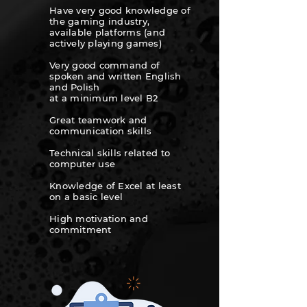
Have very good knowledge of
the gaming industry,
available platforms (and
actively playing games)
Very good command of
spoken and written English
and Polish
at a minimum level B2
Great teamwork and
communication skills
Technical skills related to
computer use
Knowledge of Excel at least
on a
basic level
High motivation and
commitment