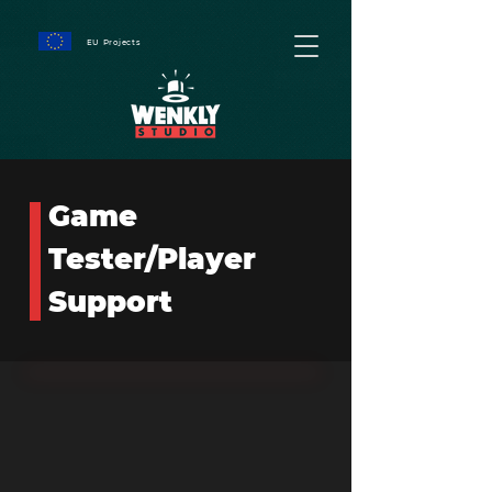
EU Projects
Game
Tester/Player
Support