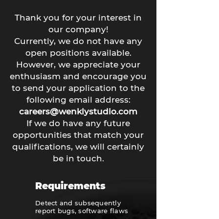
Thank you for your interest in
our company!
Currently, we do not have any
open positions available.
However, we appreciate your
enthusiasm and encourage you
to send your application to the
following email address:
careers@wenklystudio.com
If we do have any future
opportunities that match your
qualifications, we will certainly
be in touch.
Requirements
Detect and subsequently
report bugs, software flaws