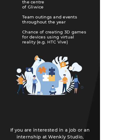
the centre
of Gliwice
Team outings and events
throughout the year
​Chance of creating 3D games
for devices using virtual
reality (e.g. HTC Vive)
If you are interested in a job or an
internship at Wenkly Studio,