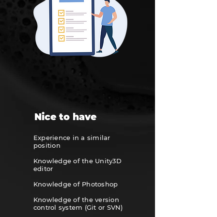
Nice to have
Experience in a similar
position
Knowledge of the Unity3D
editor
Knowledge of Photoshop
Knowledge of the version
control system
(Git or SVN)