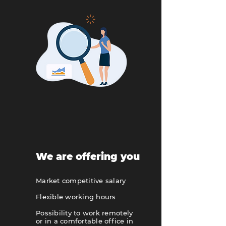
We are offering you
Market competitive salary
Flexible working hours
Possibility to work remotely
or in a comfortable office in