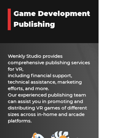
Game Development
Publishing
Wenkly Studio provides
comprehensive publishing services
for VR,
including financial support,
technical assistance, marketing
efforts, and more.
Our experienced publishing team
can assist you in promoting and
distributing VR games of different
sizes across in-home and arcade
platforms.