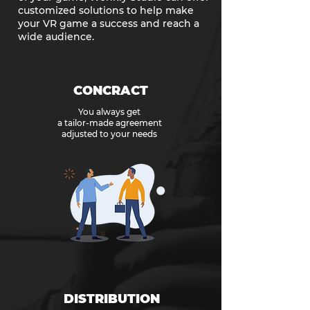
customized solutions to help make
your VR game a success and reach a
wide audience.
CONCRACT
You always get
a tailor-made agreement
adjusted to your needs
DISTRIBUTION