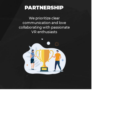
PARTNERSHIP
We prioritize clear
communication and love
collaborating with passionate
VR enthusiasts
As part of our efforts to continue creating
memorable and impactful gaming
experiences, we are actively seeking out
innovative and exceptional games and
developers who share our vision.