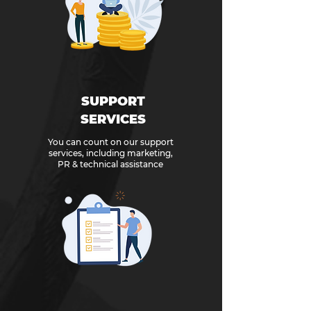
SUPPORT
SERVICES
You can count on our support
services, including marketing,
PR & technical assistance