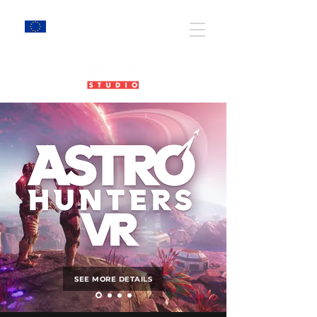
EU Projects
SEE MORE DETAILS