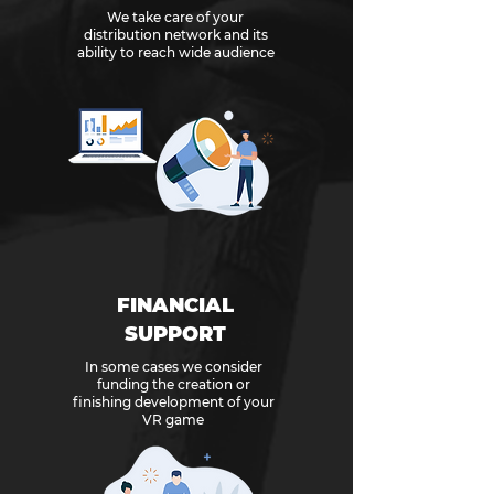
We take care of your
distribution network and its
ability to reach wide audience
FINANCIAL
SUPPORT
In some cases we consider
funding the creation or
finishing development of your
VR game