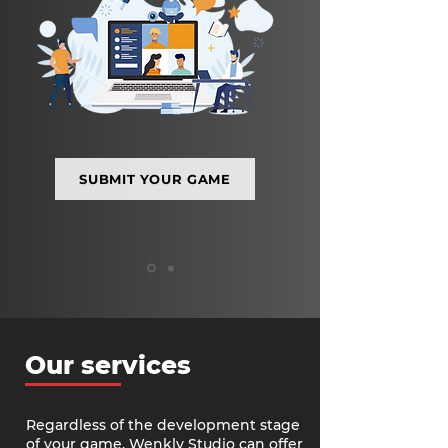
SUBMIT YOUR GAME
Our services
Regardless of the development stage
of your game, Wenkly Studio can offer