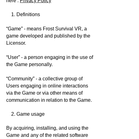
here :
Privacy Policy
1. Definitions
“Game” - means Frost Survival VR, a
game developed and published by the
Licensor.
“User” - a person engaging in the use of
the Game personally.
“Community” - a collective group of
Users engaging in online interactions
via the Game or via other means of
communication in relation to the Game.
2. Game usage
By acquiring, installing, and using the
Game and any of the related software