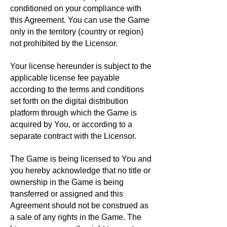
conditioned on your compliance with
this Agreement. You can use the Game
only in the territory (country or region)
not prohibited by the Licensor.
Your license hereunder is subject to the
applicable license fee payable
according to the terms and conditions
set forth on the digital distribution
platform through which the Game is
acquired by You, or according to a
separate contract with the Licensor.
The Game is being licensed to You and
you hereby acknowledge that no title or
ownership in the Game is being
transferred or assigned and this
Agreement should not be construed as
a sale of any rights in the Game. The