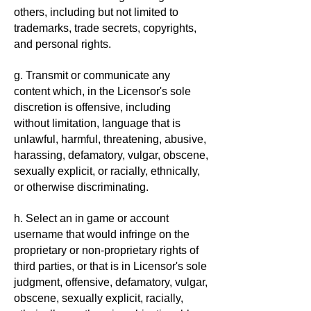
others, including but not limited to
trademarks, trade secrets, copyrights,
and personal rights.
g. Transmit or communicate any
content which, in the Licensor's sole
discretion is offensive, including
without limitation, language that is
unlawful, harmful, threatening, abusive,
harassing, defamatory, vulgar, obscene,
sexually explicit, or racially, ethnically,
or otherwise discriminating.
h. Select an in game or account
username that would infringe on the
proprietary or non-proprietary rights of
third parties, or that is in Licensor's sole
judgment, offensive, defamatory, vulgar,
obscene, sexually explicit, racially,