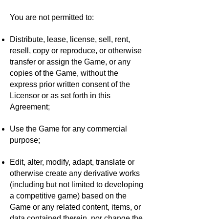
You are not permitted to:
Distribute, lease, license, sell, rent,
resell, copy or reproduce, or otherwise
transfer or assign the Game, or any
copies of the Game, without the
express prior written consent of the
Licensor or as set forth in this
Agreement;
Use the Game for any commercial
purpose;
Edit, alter, modify, adapt, translate or
otherwise create any derivative works
(including but not limited to developing
a competitive game) based on the
Game or any related content, items, or
data contained therein, nor change the