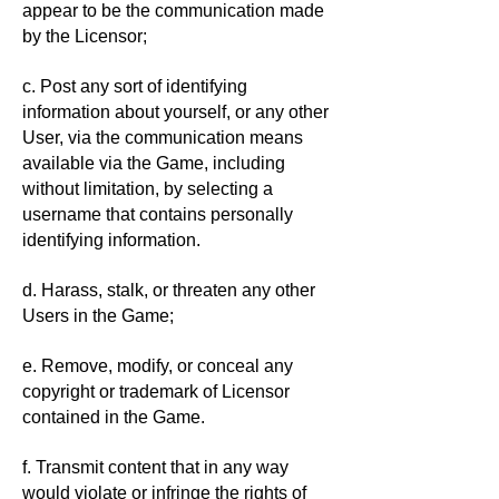
appear to be the communication made
by the Licensor;
c. Post any sort of identifying
information about yourself, or any other
User, via the communication means
available via the Game, including
without limitation, by selecting a
username that contains personally
identifying information.
d. Harass, stalk, or threaten any other
Users in the Game;
e. Remove, modify, or conceal any
copyright or trademark of Licensor
contained in the Game.
f. Transmit content that in any way
would violate or infringe the rights of