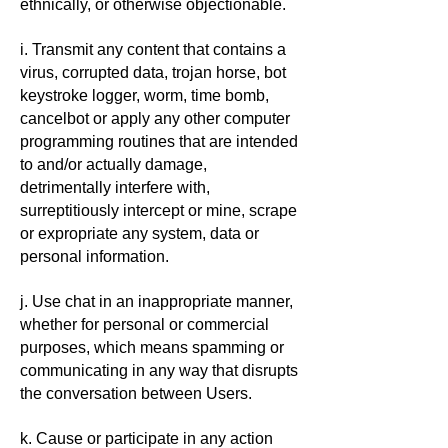
ethnically, or otherwise objectionable.
i. Transmit any content that contains a
virus, corrupted data, trojan horse, bot
keystroke logger, worm, time bomb,
cancelbot or apply any other computer
programming routines that are intended
to and/or actually damage,
detrimentally interfere with,
surreptitiously intercept or mine, scrape
or expropriate any system, data or
personal information.
j. Use chat in an inappropriate manner,
whether for personal or commercial
purposes, which means spamming or
communicating in any way that disrupts
the conversation between Users.
k. Cause or participate in any action