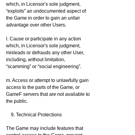
which, in Licensor's sole judgment,
“exploits” an undocumented aspect of
the Game in order to gain an unfair
advantage over other Users.
l. Cause or participate in any action
which, in Licensor's sole judgment,
misleads or defrauds any other User,
including, without limitation,
“scamming” or “social engineering”.
m. Access or attempt to unlawfully gain
access to the parts of the Game, or
GameF servers that are not available to
the public.
9. Technical Protections
The Game may include features that