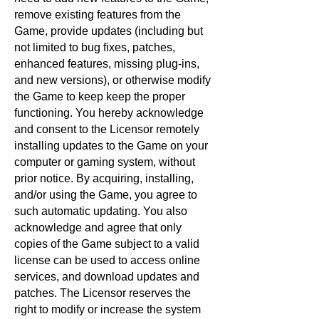
remove existing features from the
Game, provide updates (including but
not limited to bug fixes, patches,
enhanced features, missing plug-ins,
and new versions), or otherwise modify
the Game to keep keep the proper
functioning. You hereby acknowledge
and consent to the Licensor remotely
installing updates to the Game on your
computer or gaming system, without
prior notice. By acquiring, installing,
and/or using the Game, you agree to
such automatic updating. You also
acknowledge and agree that only
copies of the Game subject to a valid
license can be used to access online
services, and download updates and
patches. The Licensor reserves the
right to modify or increase the system