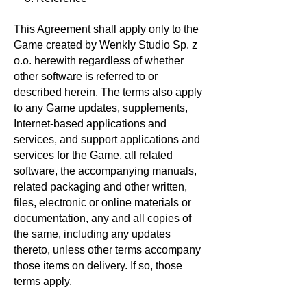
This Agreement shall apply only to the
Game created by Wenkly Studio Sp. z
o.o. herewith regardless of whether
other software is referred to or
described herein. The terms also apply
to any Game updates, supplements,
Internet-based applications and
services, and support applications and
services for the Game, all related
software, the accompanying manuals,
related packaging and other written,
files, electronic or online materials or
documentation, any and all copies of
the same, including any updates
thereto, unless other terms accompany
those items on delivery. If so, those
terms apply.