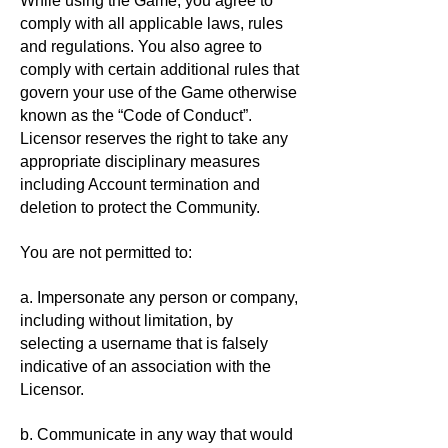
While using the Game, you agree to
comply with all applicable laws, rules
and regulations. You also agree to
comply with certain additional rules that
govern your use of the Game otherwise
known as the “Code of Conduct”.
Licensor reserves the right to take any
appropriate disciplinary measures
including Account termination and
deletion to protect the Community.
You are not permitted to:
a. Impersonate any person or company,
including without limitation, by
selecting a username that is falsely
indicative of an association with the
Licensor.
b. Communicate in any way that would