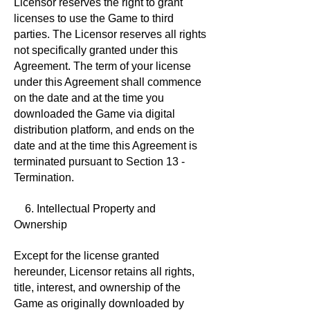
Licensor reserves the right to grant
licenses to use the Game to third
parties. The Licensor reserves all rights
not specifically granted under this
Agreement. The term of your license
under this Agreement shall commence
on the date and at the time you
downloaded the Game via digital
distribution platform, and ends on the
date and at the time this Agreement is
terminated pursuant to Section 13 -
Termination.
6. Intellectual Property and
Ownership
Except for the license granted
hereunder, Licensor retains all rights,
title, interest, and ownership of the
Game as originally downloaded by