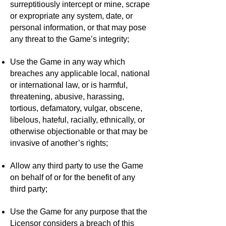
surreptitiously intercept or mine, scrape
or expropriate any system, date, or
personal information, or that may pose
any threat to the Game’s integrity;
Use the Game in any way which
breaches any applicable local, national
or international law, or is harmful,
threatening, abusive, harassing,
tortious, defamatory, vulgar, obscene,
libelous, hateful, racially, ethnically, or
otherwise objectionable or that may be
invasive of another’s rights;
Allow any third party to use the Game
on behalf of or for the benefit of any
third party;
Use the Game for any purpose that the
Licensor considers a breach of this