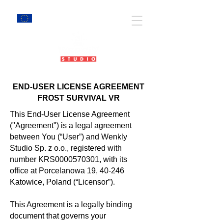
EU Projects
END-USER LICENSE AGREEMENT
FROST SURVIVAL VR
This End-User License Agreement
("Agreement") is a legal agreement
between You (“User”) and Wenkly
Studio Sp. z o.o., registered with
number KRS0000570301, with its
office at
Porcelanowa 19, 40-246
Katowice
, Poland (“Licensor”).
This Agreement is a legally binding
document that governs your