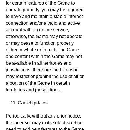
for certain features of the Game to
operate properly, you may be required
to have and maintain a stable Internet
connection and/or a valid and active
account with an online service,
otherwise, the Game may not operate
or may cease to function properly,
either in whole or in part. The Game
and content within the Game may not
be available in all territories and
jurisdictions, therefore the Licensor
may restrict or prohibit the use of all or
a portion of the Game in certain
territories and jurisdictions.
11. GameUpdates
Periodically, without any prior notice,
the Licensor may in its sole discretion
need to add new features to the Game,