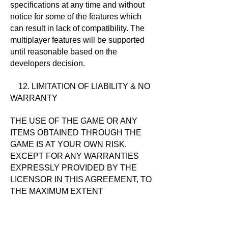
specifications at any time and without
notice for some of the features which
can result in lack of compatibility. The
multiplayer features will be supported
until reasonable based on the
developers decision.
12. LIMITATION OF LIABILITY & NO
WARRANTY
THE USE OF THE GAME OR ANY
ITEMS OBTAINED THROUGH THE
GAME IS AT YOUR OWN RISK.
EXCEPT FOR ANY WARRANTIES
EXPRESSLY PROVIDED BY THE
LICENSOR IN THIS AGREEMENT, TO
THE MAXIMUM EXTENT
PERMITTED BY APPLICABLE LAW,
THE GAME, AND ANY SERVICES
PROVIDED BY THE GAME ARE