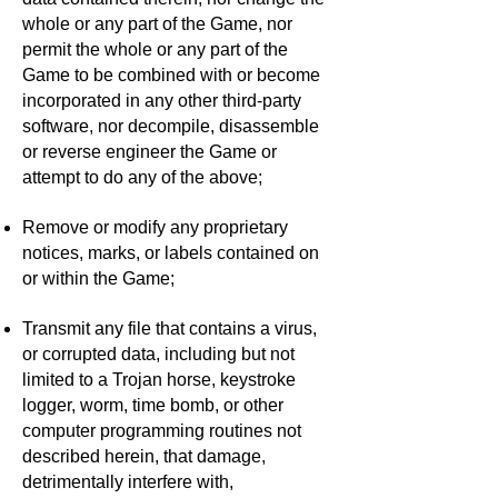
whole or any part of the Game, nor
permit the whole or any part of the
Game to be combined with or become
incorporated in any other third-party
software, nor decompile, disassemble
or reverse engineer the Game or
attempt to do any of the above;
Remove or modify any proprietary
notices, marks, or labels contained on
or within the Game;
Transmit any file that contains a virus,
or corrupted data, including but not
limited to a Trojan horse, keystroke
logger, worm, time bomb, or other
computer programming routines not
described herein, that damage,
detrimentally interfere with,