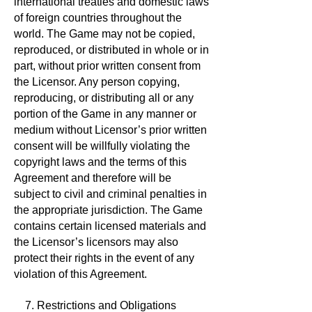
international treaties and domestic laws
of foreign countries throughout the
world. The Game may not be copied,
reproduced, or distributed in whole or in
part, without prior written consent from
the Licensor. Any person copying,
reproducing, or distributing all or any
portion of the Game in any manner or
medium without Licensor’s prior written
consent will be willfully violating the
copyright laws and the terms of this
Agreement and therefore will be
subject to civil and criminal penalties in
the appropriate jurisdiction. The Game
contains certain licensed materials and
the Licensor’s licensors may also
protect their rights in the event of any
violation of this Agreement.
7. Restrictions and Obligations