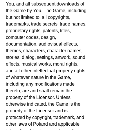
You, and all subsequent downloads of
the Game by You. The Game, including
but not limited to, all copyrights,
trademarks, trade secrets, trade names,
proprietary rights, patents, titles,
computer codes, design,
documentation, audiovisual effects,
themes, characters, character names,
stories, dialog, settings, artwork, sound
effects, musical works, moral rights,
and all other intellectual property rights
of whatever nature in the Game,
including any modifications made
thereto, are and shall remain the
property of the Licensor. Unless
otherwise indicated, the Game is the
property of the Licensor and is
protected by copyright, trademark, and
other laws of Poland and applicable