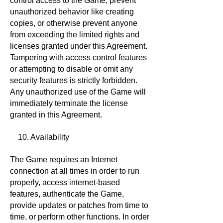
control access to the Game, prevent
unauthorized behavior like creating
copies, or otherwise prevent anyone
from exceeding the limited rights and
licenses granted under this Agreement.
Tampering with access control features
or attempting to disable or omit any
security features is strictly forbidden.
Any unauthorized use of the Game will
immediately terminate the license
granted in this Agreement.
10. Availability
The Game requires an Internet
connection at all times in order to run
properly, access internet-based
features, authenticate the Game,
provide updates or patches from time to
time, or perform other functions. In order