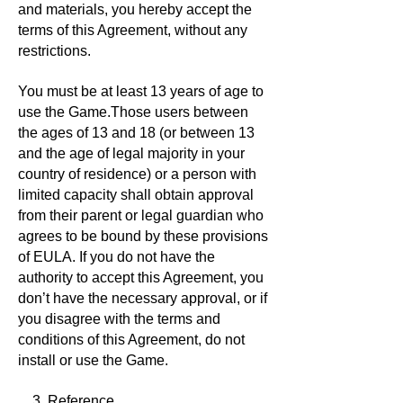
and materials, you hereby accept the
terms of this Agreement, without any
restrictions.
You must be at least 13 years of age to
use the Game.Those users between
the ages of 13 and 18 (or between 13
and the age of legal majority in your
country of residence) or a person with
limited capacity shall obtain approval
from their parent or legal guardian who
agrees to be bound by these provisions
of EULA. If you do not have the
authority to accept this Agreement, you
don’t have the necessary approval, or if
you disagree with the terms and
conditions of this Agreement, do not
install or use the Game.
3. Reference