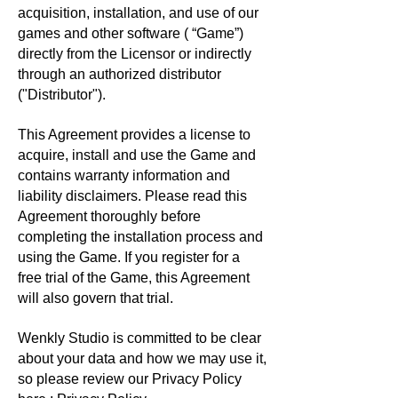
acquisition, installation, and use of our
games and other software ( “Game”)
directly from the Licensor or indirectly
through an authorized distributor
("Distributor").
This Agreement provides a license to
acquire, install and use the Game and
contains warranty information and
liability disclaimers. Please read this
Agreement thoroughly before
completing the installation process and
using the Game. If you register for a
free trial of the Game, this Agreement
will also govern that trial.
Wenkly Studio is committed to be clear
about your data and how we may use it,
so please review our Privacy Policy