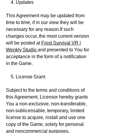
4. Updates
This Agreement may be updated from
time to time, if in our view they will be
necessary for any reason.If such
changes occur, the most current version
will be posted at
Frost Survival VR |
Wenkly Studio
and presented to You for
acceptance in the form of a notification
in the Game.
5. License Grant
Subject to the terms and conditions of
this Agreement, Licensor hereby grants
You a non-exclusive, non-transferable,
non-sublicensable, temporary, limited
license to acquire, install and use one
copy of the Game, solely for personal
and noncommercial purposes,