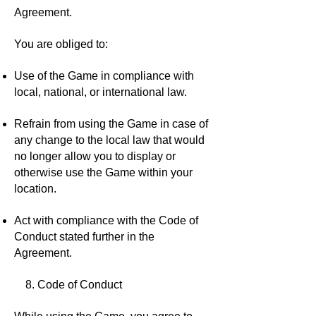
Agreement.
You are obliged to:
Use of the Game in compliance with
local, national, or international law.
Refrain from using the Game in case of
any change to the local law that would
no longer allow you to display or
otherwise use the Game within your
location.
Act with compliance with the Code of
Conduct stated further in the
Agreement.
8. Code of Conduct