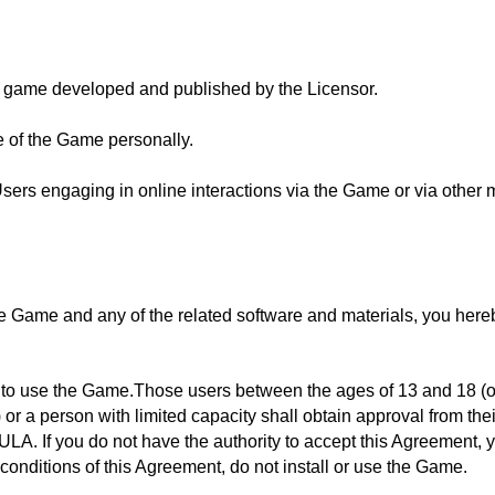
 game developed and published by the Licensor.
e of the Game personally.
Users engaging in online interactions via the Game or via other 
the Game and any of the related software and materials, you here
e to use the Game.Those users between the ages of 13 and 18 (o
) or a person with limited capacity shall obtain approval from th
ULA. If you do not have the authority to accept this Agreement,
 conditions of this Agreement, do not install or use the Game.