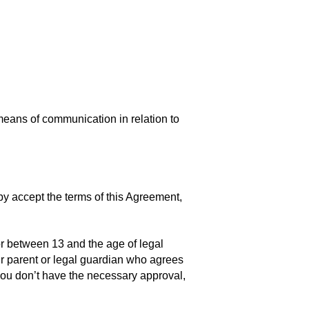
means of communication in relation to
by accept the terms of this Agreement,
r between 13 and the age of legal
eir parent or legal guardian who agrees
 you don’t have the necessary approval,