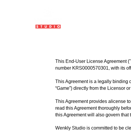
HOME
ABOUT US
This End-User License Agreement ("A
number KRS0000570301, with its offi
This Agreement is a legally binding 
“Game”) directly from the Licensor or 
This Agreement provides alicense to 
read this Agreement thoroughly before
this Agreement will also govern that tr
Wenkly Studio is committed to be cle