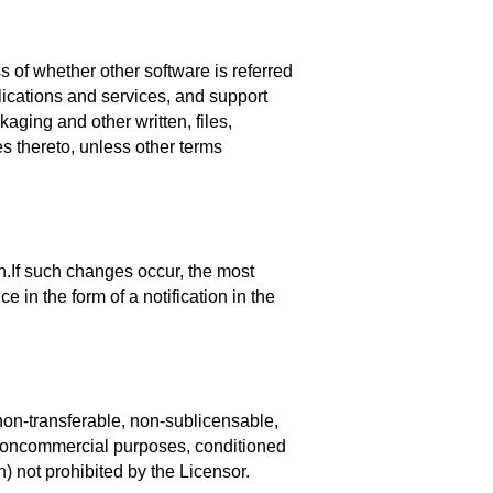
 of whether other software is referred
ications and services, and support
aging and other written, files,
s thereto, unless other terms
n.If such changes occur, the most
 in the form of a notification in the
non-transferable, non-sublicensable,
d noncommercial purposes, conditioned
) not prohibited by the Licensor.