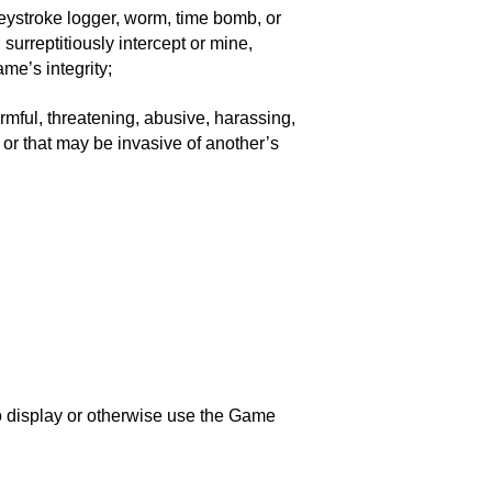
 keystroke logger, worm, time bomb, or
surreptitiously intercept or mine,
me’s integrity;
rmful, threatening, abusive, harassing,
e or that may be invasive of another’s
to display or otherwise use the Game