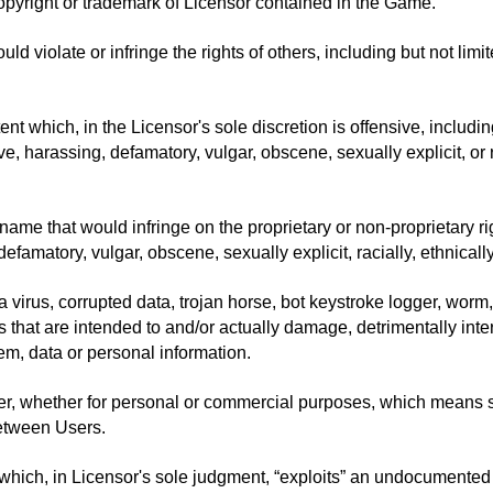
opyright or trademark of Licensor contained in the Game.
uld violate or infringe the rights of others, including but not limi
t which, in the Licensor's sole discretion is offensive, including
e, harassing, defamatory, vulgar, obscene, sexually explicit, or r
me that would infringe on the proprietary or non-proprietary rights
efamatory, vulgar, obscene, sexually explicit, racially, ethnicall
 a virus, corrupted data, trojan horse, bot keystroke logger, wor
hat are intended to and/or actually damage, detrimentally interfe
em, data or personal information.
ner, whether for personal or commercial purposes, which mean
between Users.
n which, in Licensor's sole judgment, “exploits” an undocumented