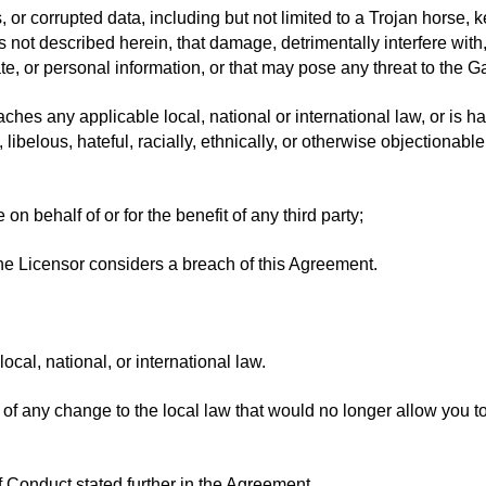
s, or corrupted data, including but not limited to a Trojan horse,
ot described herein, that damage, detrimentally interfere with, 
e, or personal information, or that may pose any threat to the Ga
es any applicable local, national or international law, or is ha
 libelous, hateful, racially, ethnically, or otherwise objectionabl
on behalf of or for the benefit of any third party;
he Licensor considers a breach of this Agreement.
cal, national, or international law.
of any change to the local law that would no longer allow you 
 Conduct stated further in the Agreement.