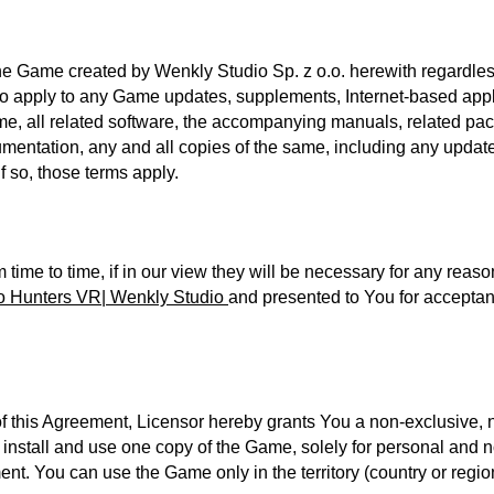
he Game created by Wenkly Studio Sp. z o.o. herewith regardless
lso apply to any Game updates, supplements, Internet-based appl
me, all related software, the accompanying manuals, related pack
umentation, any and all copies of the same, including any update
f so, those terms apply.
ime to time, if in our view they will be necessary for any reaso
o Hunters VR| Wenkly Studio
and presented to You for acceptance
of this Agreement, Licensor hereby grants You a non-exclusive, 
e, install and use one copy of the Game, solely for personal an
t. You can use the Game only in the territory (country or region