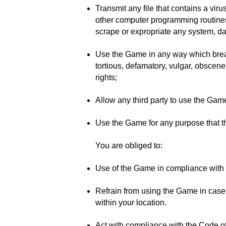
Transmit any file that contains a viru
other computer programming routines n
scrape or expropriate any system, dat
Use the Game in any way which breach
tortious, defamatory, vulgar, obscene,
rights;
Allow any third party to use the Game 
Use the Game for any purpose that t
You are obliged to:
Use of the Game in compliance with lo
Refrain from using the Game in case 
within your location.
Act with compliance with the Code of