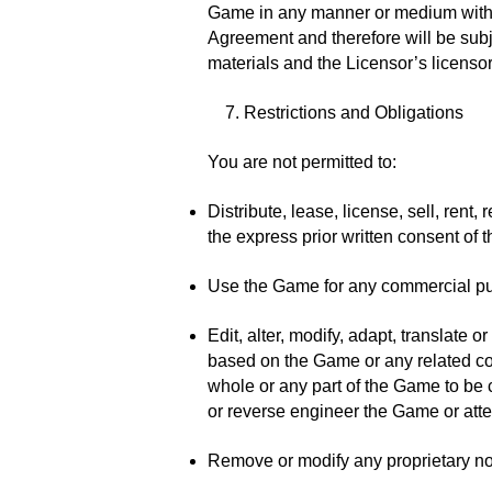
Game in any manner or medium without 
Agreement and therefore will be subje
materials and the Licensor’s licensors
7. Restrictions and Obligations
You are not permitted to:
Distribute, lease, license, sell, rent
the express prior written consent of t
Use the Game for any commercial p
Edit, alter, modify, adapt, translate
based on the Game or any related con
whole or any part of the Game to be 
or reverse engineer the Game or atte
Remove or modify any proprietary not