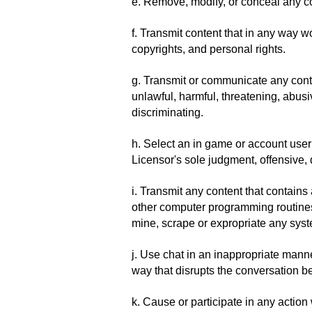
e. Remove, modify, or conceal any c
f. Transmit content that in any way wo
copyrights, and personal rights.
g. Transmit or communicate any conten
unlawful, harmful, threatening, abusiv
discriminating.
h. Select an in game or account userna
Licensor's sole judgment, offensive, d
i. Transmit any content that contains
other computer programming routines t
mine, scrape or expropriate any syst
j. Use chat in an inappropriate man
way that disrupts the conversation 
k. Cause or participate in any actio