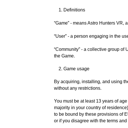
1. Definitions
“Game” - means Astro Hunters VR, a
“User” - a person engaging in the us
“Community” - a collective group of 
the Game.
2. Game usage
By acquiring, installing, and using 
without any restrictions.
You must be at least 13 years of ag
majority in your country of residence
to be bound by these provisions of E
or if you disagree with the terms and