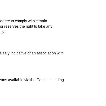
 agree to comply with certain
r reserves the right to take any
ty.
lsely indicative of an association with
means available via the Game, including