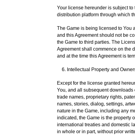
Your license hereunder is subject to 
distribution platform through which t
The Game is being licensed to You a
and this Agreement should not be con
the Game to third parties. The Licens
Agreement shall commence on the dat
and at the time this Agreement is ter
6. Intellectual Property and Owner
Except for the license granted hereun
You, and all subsequent downloads of
trade names, proprietary rights, pate
names, stories, dialog, settings, artw
nature in the Game, including any mo
indicated, the Game is the property 
international treaties and domestic 
in whole or in part, without prior wri