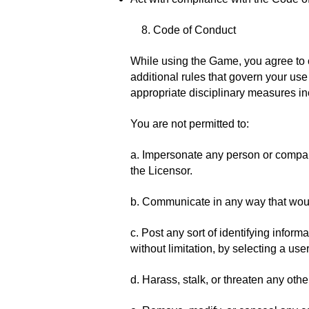
8. Code of Conduct
While using the Game, you agree to c
additional rules that govern your us
appropriate disciplinary measures in
You are not permitted to:
a. Impersonate any person or company,
the Licensor.
b. Communicate in any way that wou
c. Post any sort of identifying infor
without limitation, by selecting a us
d. Harass, stalk, or threaten any oth