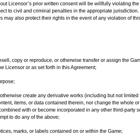
Licensor’s prior written consent will be willfully violating the 
ct to civil and criminal penalties in the appropriate jurisdictio
 may also protect their rights in the event of any violation of th
, resell, copy or reproduce, or otherwise transfer or assign the G
he Licensor or as set forth in this Agreement;
urpose;
 or otherwise create any derivative works (including but not limit
tent, items, or data contained therein, nor change the whole or 
combined with or become incorporated in any other third-party 
mpt to do any of the above;
ices, marks, or labels contained on or within the Game;