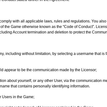
omply with all applicable laws, rules and regulations. You also
e of the Game otherwise known as the “Code of Conduct”. Licenso
cluding Account termination and deletion to protect the Communi
 including without limitation, by selecting a username that is fa
ld appear to be the communication made by the Licensor;
mation about yourself, or any other User, via the communication 
ername that contains personally identifying information.
er Users in the Game;