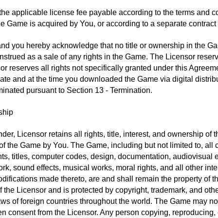
the applicable license fee payable according to the terms and con
he Game is acquired by You, or according to a separate contract 
nd you hereby acknowledge that no title or ownership in the Ga
strued as a sale of any rights in the Game. The Licensor reserve
or reserves all rights not specifically granted under this Agreem
e and at the time you downloaded the Game via digital distribu
minated pursuant to Section 13 - Termination.
ship
der, Licensor retains all rights, title, interest, and ownership 
 the Game by You. The Game, including but not limited to, all c
nts, titles, computer codes, design, documentation, audiovisual e
ork, sound effects, musical works, moral rights, and all other inte
difications made thereto, are and shall remain the property of t
of the Licensor and is protected by copyright, trademark, and ot
laws of foreign countries throughout the world. The Game may not
tten consent from the Licensor. Any person copying, reproducing, or