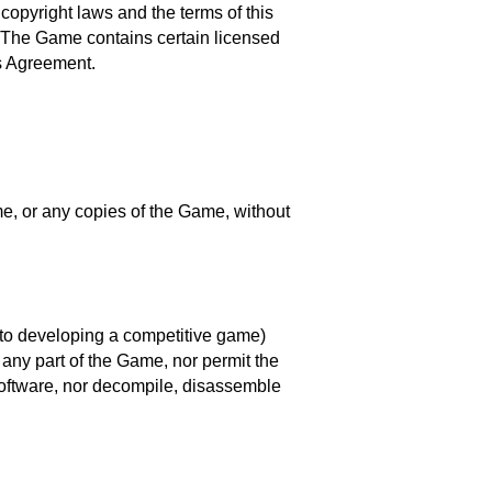
copyright laws and the terms of this
n. The Game contains certain licensed
is Agreement.
ame, or any copies of the Game, without
ed to developing a competitive game)
any part of the Game, nor permit the
software, nor decompile, disassemble