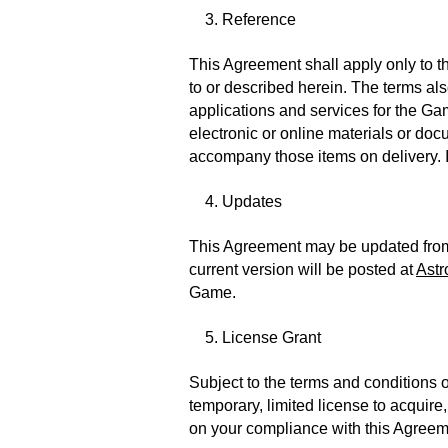
3. Reference
This Agreement shall apply only to t
to or described herein. The terms a
applications and services for the Ga
electronic or online materials or doc
accompany those items on delivery. I
4. Updates
This Agreement may be updated from t
current version will be posted at
Astr
Game.
5. License Grant
Subject to the terms and conditions 
temporary, limited license to acquir
on your compliance with this Agreemen