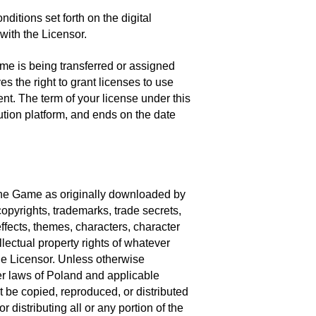
ditions set forth on the digital
with the Licensor.
me is being transferred or assigned
s the right to grant licenses to use
ent. The term of your license under this
tion platform, and ends on the date
of the Game as originally downloaded by
opyrights, trademarks, trade secrets,
ffects, themes, characters, character
llectual property rights of whatever
he Licensor. Unless otherwise
her laws of Poland and applicable
 be copied, reproduced, or distributed
 distributing all or any portion of the