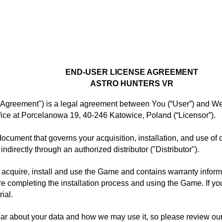
GAMES
GAME BUSINESS
ENTERPRISE SOLUTIONS
CARE
END-USER LICENSE AGREEMENT
ASTRO HUNTERS VR
greement") is a legal agreement between You (“User”) and Wenk
ce at Porcelanowa 19, 40-246 Katowice, Poland (“Licensor”).
document that governs your acquisition, installation, and use of
indirectly through an authorized distributor ("Distributor").
acquire, install and use the Game and contains warranty informa
 completing the installation process and using the Game. If you r
ial.
ar about your data and how we may use it, so please review our