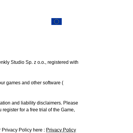
ERS
CONTACT
EU Projects
ly Studio Sp. z o.o., registered with
 our games and other software (
tion and liability disclaimers. Please
egister for a free trial of the Game,
 Privacy Policy here :
Privacy Policy