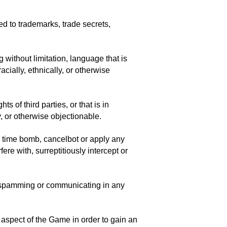
ted to trademarks, trade secrets,
 without limitation, language that is
acially, ethnically, or otherwise
 of third parties, or that is in
y, or otherwise objectionable.
m, time bomb, cancelbot or apply any
re with, surreptitiously intercept or
s spamming or communicating in any
 aspect of the Game in order to gain an